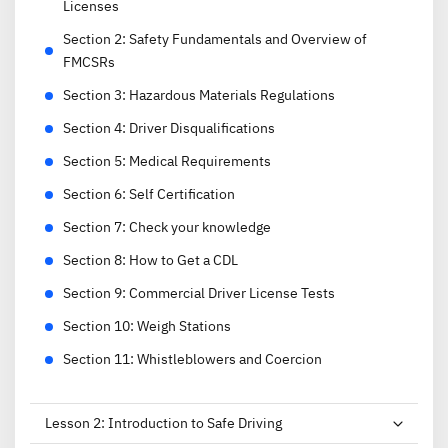
Licenses
Section
2
:
Safety Fundamentals and Overview of
FMCSRs
Section
3
:
Hazardous Materials Regulations
Section
4
:
Driver Disqualifications
Section
5
:
Medical Requirements
Section
6
:
Self Certification
Section
7
:
Check your knowledge
Section
8
:
How to Get a CDL
Section
9
:
Commercial Driver License Tests
Section
10
:
Weigh Stations
Section
11
:
Whistleblowers and Coercion
Lesson
2
:
Introduction to Safe Driving