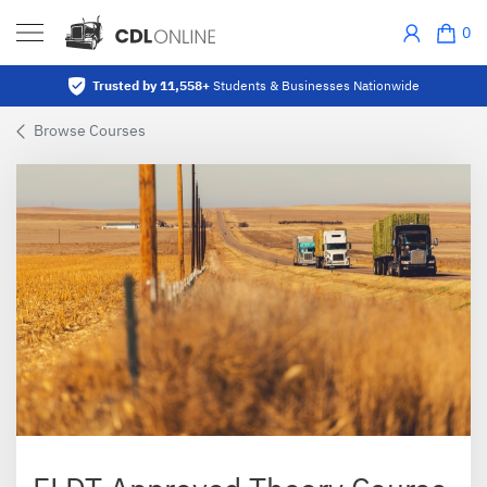
0
Trusted by 11,558+
Students & Businesses Nationwide
Browse Courses