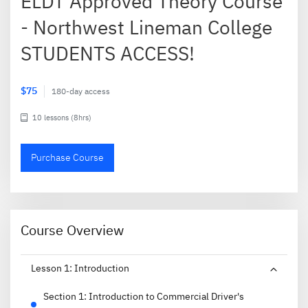
ELDT Approved Theory Course
- Northwest Lineman College
STUDENTS ACCESS!
$75
180-day access
10 lessons (8hrs)
Purchase Course
Course Overview
Lesson
1
:
Introduction
Section
1
:
Introduction to Commercial Driver's