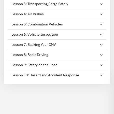
Lesson
3
:
Transporting Cargo Safely
Lesson
4
:
Air Brakes
Lesson
5
:
Combination Vehicles
Lesson
6
:
Vehicle Inspection
Lesson
7
:
Backing Your CMV
Lesson
8
:
Basic Driving
Lesson
9
:
Safety on the Road
Lesson
10
:
Hazard and Accident Response